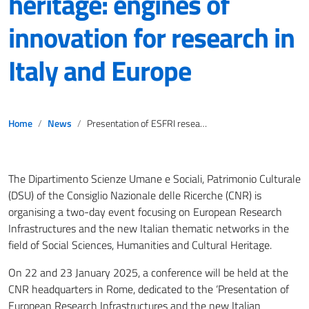
heritage: engines of
innovation for research in
Italy and Europe
Home
News
Presentation of ESFRI research infrastructures in social sciences, humanities and cultural heritage: engines of innovation for research in Italy and Europe
The Dipartimento Scienze Umane e Sociali, Patrimonio Culturale
(DSU) of the Consiglio Nazionale delle Ricerche (CNR) is
organising a two-day event focusing on European Research
Infrastructures and the new Italian thematic networks in the
field of Social Sciences, Humanities and Cultural Heritage.
On 22 and 23 January 2025, a conference will be held at the
CNR headquarters in Rome, dedicated to the ‘Presentation of
European Research Infrastructures and the new Italian