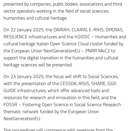
presented by companies, public bodies, associations and third
sector operators working in the field of social sciences,
humanities and cultural heritage.
On 22 January 2025, the DARIAH, CLARIN, E-RIHS, OPERAS,
RESILIENCE infrastructures and the H2IOSC – Humanities and
cultural heritage Italian Open Science Cloud cluster funded by
the European Union NextGenerationEU – PNRR M4C2 to
support the digital transition in the humanities and cultural
heritage sciences will be presented.
On 23 January 2025, the focus will shift to Social Sciences,
with the presentation of the CESSDA, RISIS, SHARE, GGP,
GUIDE infrastructures, which offer advanced tools and
resources for research and innovation in this field, and the
FOSSR – Fostering Open Science in Social Science Research
thematic network funded by the European Union
NextGenerationEU.
The proceedings will commence with greetings from the