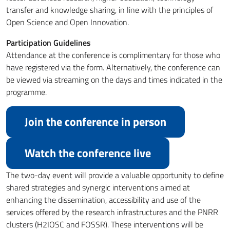
transfer and knowledge sharing, in line with the principles of
Open Science and Open Innovation.
Participation Guidelines
Attendance at the conference is complimentary for those who
have registered via the form. Alternatively, the conference can
be viewed via streaming on the days and times indicated in the
programme.
Join the conference in person
Watch the conference live
The two-day event will provide a valuable opportunity to define
shared strategies and synergic interventions aimed at
enhancing the dissemination, accessibility and use of the
services offered by the research infrastructures and the PNRR
clusters (H2IOSC and FOSSR). These interventions will be