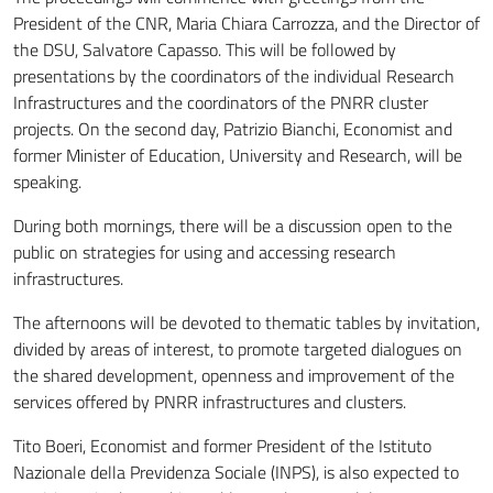
President of the CNR, Maria Chiara Carrozza, and the Director of
the DSU, Salvatore Capasso. This will be followed by
presentations by the coordinators of the individual Research
Infrastructures and the coordinators of the PNRR cluster
projects. On the second day, Patrizio Bianchi, Economist and
former Minister of Education, University and Research, will be
speaking.
During both mornings, there will be a discussion open to the
public on strategies for using and accessing research
infrastructures.
The afternoons will be devoted to thematic tables by invitation,
divided by areas of interest, to promote targeted dialogues on
the shared development, openness and improvement of the
services offered by PNRR infrastructures and clusters.
Tito Boeri, Economist and former President of the Istituto
Nazionale della Previdenza Sociale (INPS), is also expected to