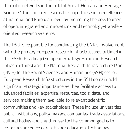
thematic networks in the field of Social, Human and Heritage
Sciences’. The conference aims to support research excellence
at national and European level by promoting the development
of open, integrated and innovation- and technology-transfer-
oriented research systems.
The DSU is responsible for coordinating the CNR’s involvement
with the primary European research infrastructures outlined in
the ESFRI Roadmap (European Strategy Forum on Research
Infrastructures) and the National Research Infrastructure Plan
(PNIR) for the Social Sciences and Humanities (SSH) sector.
European Research Infrastructures in the SSH domain hold
significant strategic importance as they facilitate access to
advanced facilities, expertise, resources, tools, data, and
services, making them available to relevant scientific
communities and key stakeholders. These include universities,
public institutions, policy makers, companies, trade associations,
cultural bodies and the third sector.The common goal is to
foster advanced research, higher education, technology