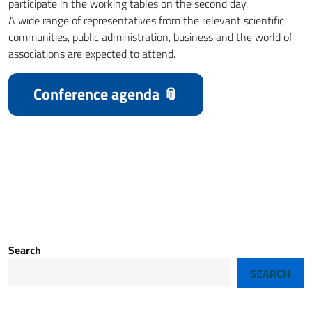
participate in the working tables on the second day.
A wide range of representatives from the relevant scientific
communities, public administration, business and the world of
associations are expected to attend.
Conference agenda
Search
SEARCH