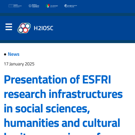
H2IOSC
●
News
17 January 2025
Presentation of ESFRI
research infrastructures
in social sciences,
humanities and cultural