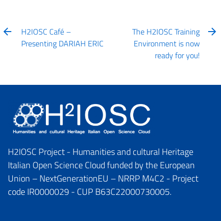
H2IOSC Café –
The H2IOSC Training
Presenting DARIAH ERIC
Environment is now
ready for you!
H2IOSC Project - Humanities and cultural Heritage
Italian Open Science Cloud funded by the European
Union – NextGenerationEU – NRRP M4C2 - Project
code IR0000029 - CUP B63C22000730005.