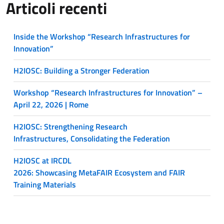
Articoli recenti
Inside the Workshop “Research Infrastructures for
Innovation”
H2IOSC: Building a Stronger Federation
Workshop “Research Infrastructures for Innovation” –
April 22, 2026 | Rome
H2IOSC: Strengthening Research
Infrastructures, Consolidating the Federation
H2IOSC at IRCDL
2026: Showcasing MetaFAIR Ecosystem and FAIR
Training Materials