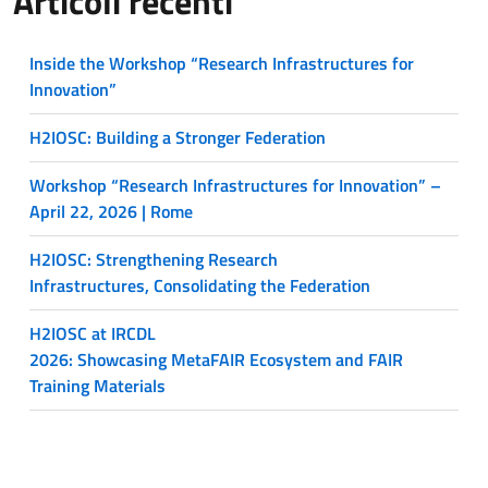
Articoli recenti
Inside the Workshop “Research Infrastructures for
Innovation”
H2IOSC: Building a Stronger Federation
Workshop “Research Infrastructures for Innovation” –
April 22, 2026 | Rome
H2IOSC: Strengthening Research
Infrastructures, Consolidating the Federation
H2IOSC at IRCDL
2026: Showcasing MetaFAIR Ecosystem and FAIR
Training Materials