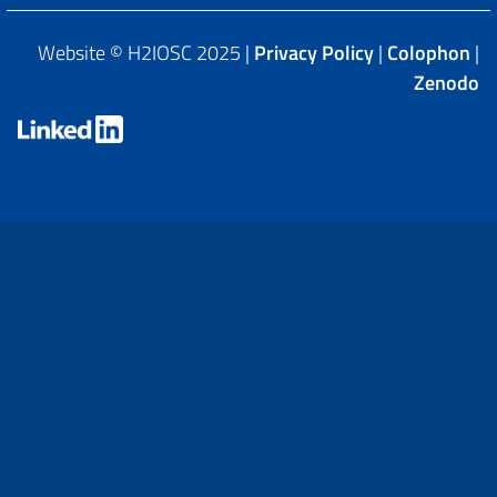
Website © H2IOSC 2025 |
Privacy Policy
|
Colophon
|
Zenodo