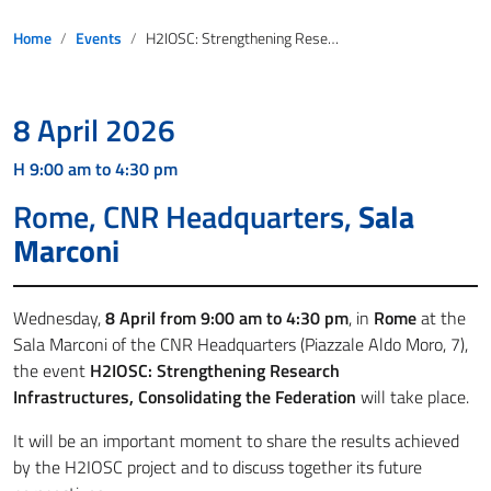
Home
Events
H2IOSC: Strengthening Research Infrastructures, Consolidating the Federation
8 April 2026
H 9:00 am to 4:30 pm
Rome, CNR Headquarters,
Sala
Marconi
Wednesday,
8 April from 9:00 am to 4:30 pm
, in
Rome
at the
Sala Marconi of the CNR Headquarters (Piazzale Aldo Moro, 7),
the event
H2IOSC: Strengthening Research
Infrastructures, Consolidating the Federation
will take place.
It will be an important moment to share the results achieved
by the H2IOSC project and to discuss together its future