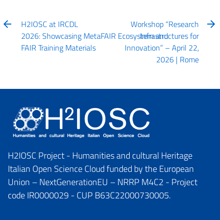
H2IOSC at IRCDL
Workshop “Research
2026: Showcasing MetaFAIR Ecosystem and
Infrastructures for
FAIR Training Materials
Innovation” – April 22,
2026 | Rome
H2IOSC Project - Humanities and cultural Heritage
Italian Open Science Cloud funded by the European
Union – NextGenerationEU – NRRP M4C2 - Project
code IR0000029 - CUP B63C22000730005.