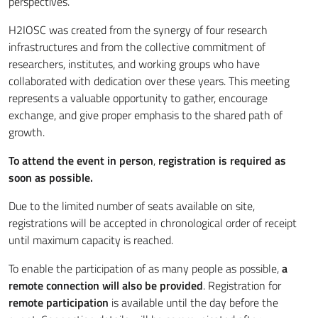
perspectives.
H2IOSC was created from the synergy of four research
infrastructures and from the collective commitment of
researchers, institutes, and working groups who have
collaborated with dedication over these years. This meeting
represents a valuable opportunity to gather, encourage
exchange, and give proper emphasis to the shared path of
growth.
To attend the event in person
,
registration is required as
soon as possible.
Due to the limited number of seats available on site,
registrations will be accepted in chronological order of receipt
until maximum capacity is reached.
To enable the participation of as many people as possible,
a
remote connection will also be provided
. Registration for
remote participation
is available until the day before the