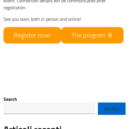
event. Connection details will be communicated after
registration.
See you soon, both in person and online!
Register now!
The program
Search
SEARCH