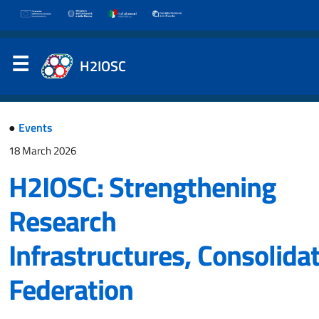
H2IOSC
●
Events
18 March 2026
H2IOSC: Strengthening
Research
Infrastructures, Consolida
Federation