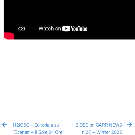
H2IOSC – Editoriale su
H2IOSC on GARR NEWS
“Scenari – Il Sole 24 Ore”
n.27 – Winter 2022