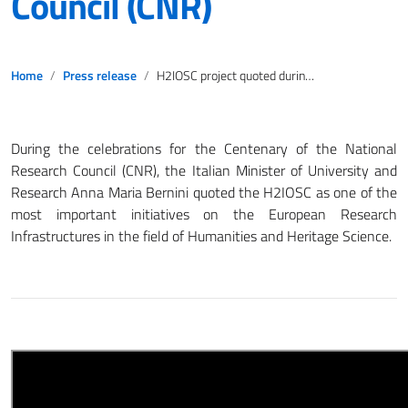
Council (CNR)
Home
Press release
H2IOSC project quoted during the celebrations for the 2023’s Centenary of the National Research Council (CNR)
During the celebrations for the Centenary of the National
Research Council (CNR), the Italian Minister of University and
Research Anna Maria Bernini quoted the H2IOSC as one of the
most important initiatives on the European Research
Infrastructures in the field of Humanities and Heritage Science.