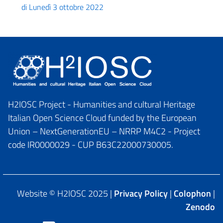
di Lunedì 3 ottobre 2022
H2IOSC Project - Humanities and cultural Heritage
Italian Open Science Cloud funded by the European
Union – NextGenerationEU – NRRP M4C2 - Project
code IR0000029 - CUP B63C22000730005.
Website © H2IOSC 2025 |
Privacy Policy
|
Colophon
|
Zenodo