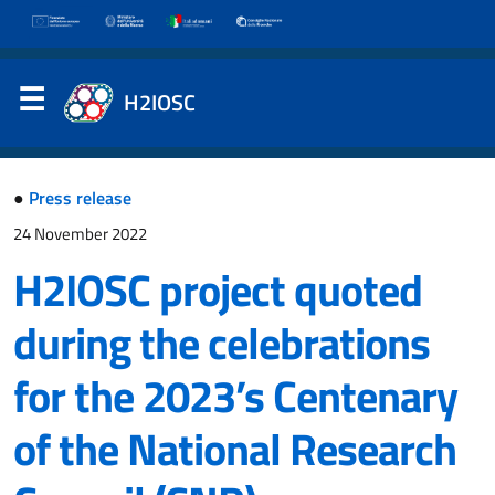
H2IOSC
●
Press release
24 November 2022
H2IOSC project quoted
during the celebrations
for the 2023’s Centenary
of the National Research