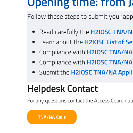
Opening time: from J
Follow these steps to submit your app
Read carefully the
H2IOSC TNA/NA
Learn about the
H2IOSC List of Se
Compliance with
H2IOSC TNA/NA C
Compliance with
H2IOSC TNA/NA 
Submit the
H2IOSC TNA/NA Appli
Helpdesk Contact
For any questions contact the Access Coordin
TNA/NA Calls