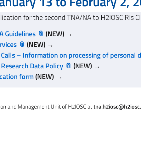
anuary 13 to February 2, 
lication for the second TNA/NA to H2IOSC RIs Cl
 Guidelines
(NEW) →
rvices
(NEW) →
alls – Information on processing of personal 
Research Data Policy
(NEW) →
cation form
(NEW) →
ation and Management Unit of H2IOSC at
tna.h2iosc@h2iosc.c