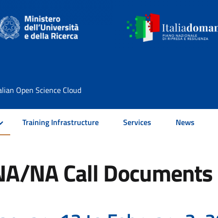
alian Open Science Cloud
Training Infrastructure
Services
News
NA/NA Call Documents