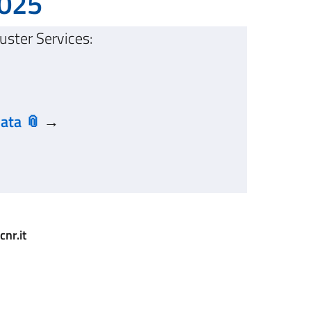
2025
uster Services:
data
→
nr.it