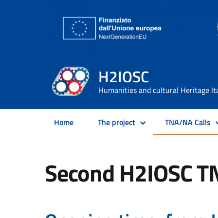
H2IOSC
Humanities and cultural Heritage It
Home
The project
TNA/NA Calls
Second H2IOSC T