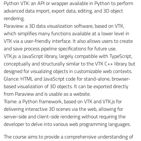
Python VTK: an API or wrapper available in Python to perform
advanced data import, export data, editing, and 3D object
rendering.
Paraview: a 3D data visualization software, based on VTK,
which simplifies many functions available at a lower level in
VTK via a user-friendly interface. It also allows users to create
and save process pipeline specifications for future use.
VTK.js: a JavaScript library, largely compatible with TypeScript,
conceptually and structurally similar to the VTK C++ library but
designed for visualizing objects in customizable web
contexts.
Glance: HTML and JavaScript code for stand-alone, browser-
based visualization of 3D objects.
It can be exported
directly
from Paraview and is usable as a website.
Trame: a Python framework, based on VTK and VTK.js for
delivering interactive 3D scenes via the web, allowing for
server-side and client-side rendering without requiring the
developer to delve into various web programming languages.
The course aims to provide a comprehensive understanding of