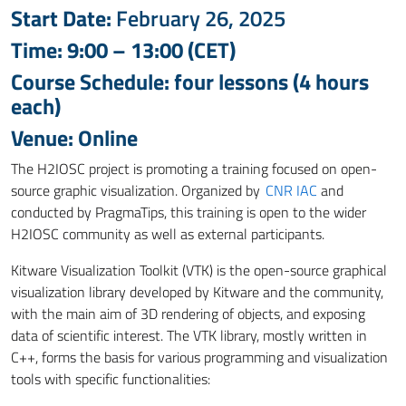
Start Date:
February 26, 2025
Time: 9:00 – 13:00 (CET)
Course Schedule: four lessons (4 hours
each)
Venue: Online
The H2IOSC project is promoting a training focused on open-
source graphic visualization. Organized by
CNR IAC
and
conducted by PragmaTips, this training is open to the wider
H2IOSC community
as well as
external participants.
Kitware Visualization Toolkit (VTK) is the open-source graphical
visualization library developed by Kitware and the community,
with the main aim of 3D rendering of objects, and
exposing
data of scientific interest.
The VTK library, mostly written in
C++, forms the basis for various programming and visualization
tools with specific functionalities: