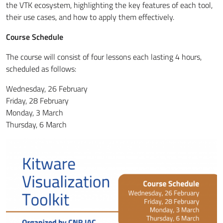
the VTK ecosystem, highlighting the key features of each tool,
their use cases, and how to apply them effectively.
Course Schedule
The course will consist of four lessons
each
lasting 4 hours,
scheduled as follows:
Wednesday,
26 February
Friday,
28 February
Monday,
3 March
Thursday,
6 March