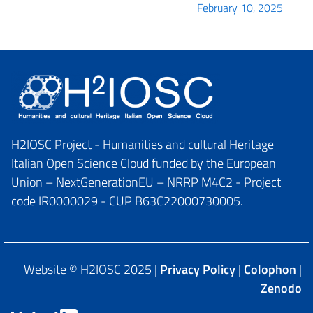
February 10, 2025
H2IOSC Project - Humanities and cultural Heritage
Italian Open Science Cloud funded by the European
Union – NextGenerationEU – NRRP M4C2 - Project
code IR0000029 - CUP B63C22000730005.
Website © H2IOSC 2025 |
Privacy Policy
|
Colophon
|
Zenodo