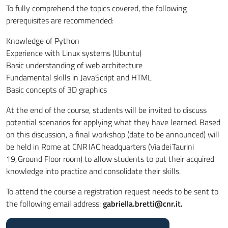
To fully comprehend the topics covered, the following
prerequisites are recommended:
Knowledge of Python
Experience with Linux systems (Ubuntu)
Basic understanding of web architecture
Fundamental skills in JavaScript and HTML
Basic concepts of 3D graphics
At the end of the course,
students will be invited
to discuss
potential scenarios for applying what they have learned. Based
on this discussion, a final workshop (date to
be announced
) will
be held in Rome at CNR IAC headquarters (Via dei Taurini
19, Ground Floor room) to allow students to put their acquired
knowledge into practice and consolidate their skills.
To attend the course a registration request needs to be sent to
the following email address:
gabriella.bretti@cnr.it.