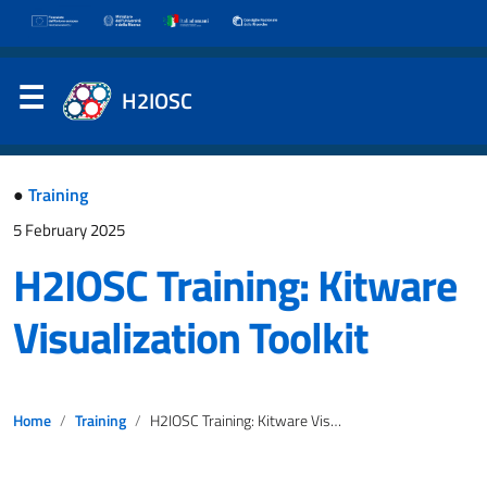
H2IOSC
●
Training
5 February 2025
H2IOSC Training: Kitware
Visualization Toolkit
Home
Training
H2IOSC Training: Kitware Visualization Toolkit