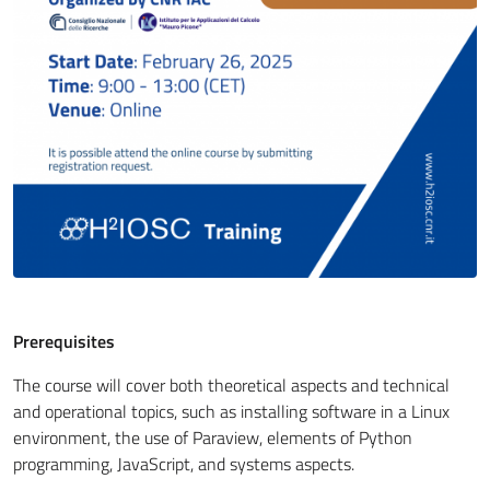
Prerequisites
The course will cover both theoretical aspects and technical
and operational topics, such as installing software in a Linux
environment, the use of Paraview, elements of Python
programming, JavaScript, and systems aspects.