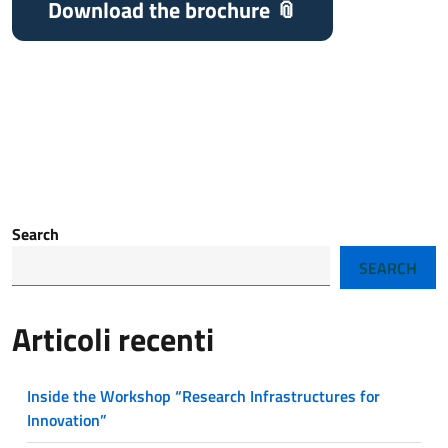
Download the brochure
Search
SEARCH
Articoli recenti
Inside the Workshop “Research Infrastructures for
Innovation”