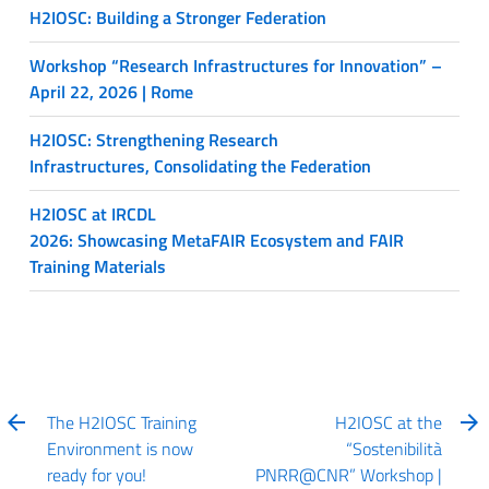
H2IOSC: Building a Stronger Federation
Workshop “Research Infrastructures for Innovation” –
April 22, 2026 | Rome
H2IOSC: Strengthening Research
Infrastructures, Consolidating the Federation
H2IOSC at IRCDL
2026: Showcasing MetaFAIR Ecosystem and FAIR
Training Materials
The H2IOSC Training
H2IOSC at the
Environment is now
“Sostenibilità
ready for you!
PNRR@CNR” Workshop |